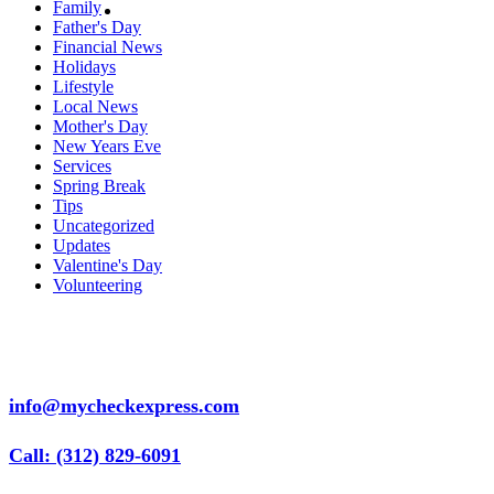
Family
Father's Day
Financial News
Holidays
Lifestyle
Local News
Mother's Day
New Years Eve
Services
Spring Break
Tips
Uncategorized
Updates
Valentine's Day
Volunteering
info@mycheckexpress.com
Call: (312) 829-6091