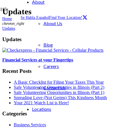
About
Updates
Se Habla Español
Find Your Location!
Home
About Us
chevron_right
Updates
Updates
Blog
Financial Services at your Fingertips
Careers
Recent Posts
A Basic Checklist for Filing Your Taxes This Year
Safe Volunteering Opportunities in Illinois (Part 2)
Contact Us
Safe Volunteering Opportunities in Illinois (Part 1)
Spreading Love (Not Germs) This Kindness Month
Your 2021 Watch List is Here!
Locations
Categories
Business Services