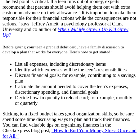
The last point is critical. If a teen runs out of money, experts
recommend that parents should avoid helping them out with extra
cash or an advance on their allowance.
“It is important to make them
responsible for their financial actions while the consequences are not
serious,” says Jeffrey Arnett, a psychology professor at Clark
University and co-author of
When Will My Grown-Up Kid Grow
Up?
Before giving your teen a prepaid debit card, have a family discussion to
develop a plan that works for everyone. Here’s how to get started:
List all expenses, including discretionary items
Identify which expenses will be the teen’s responsibilities
Discuss financial goals; for example, contributing to a savings
plan
Calculate the amount needed to cover the teen’s expenses,
discretionary spending, and financial goals
Decide how frequently to reload card; for example, monthly
or quarterly
Sticking to a fixed budget takes good organization skills, so be sure
spend some time discussing ways to plan and track their finances.
You can find valuable tips on organizing finances in the
Checkexpress blog post,
“How to End Your Money Stress Once and
for All.”