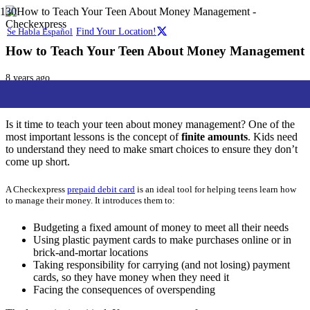
Se Habla Español
Find Your Location!
How to Teach Your Teen About Money Management
8 years ago
Checkexpress
Family
,
Lifestyle
,
Services
Is it time to teach your teen about money management? One of the
most important lessons is the concept of
finite amounts
. Kids need
to understand they need to make smart choices to ensure they don’t
come up short.
A Checkexpress
prepaid debit card
is an ideal tool for helping teens learn how
to manage their money.
It introduces them to:
Budgeting a fixed amount of money to meet all their needs
Using plastic payment cards to make purchases online or in
brick-and-mortar locations
Taking responsibility for carrying (and not losing) payment
cards, so they have money when they need it
Facing the consequences of overspending