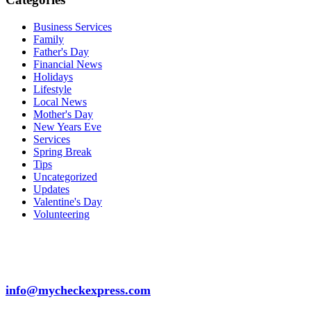
Business Services
Family
Father's Day
Financial News
Holidays
Lifestyle
Local News
Mother's Day
New Years Eve
Services
Spring Break
Tips
Uncategorized
Updates
Valentine's Day
Volunteering
info@mycheckexpress.com