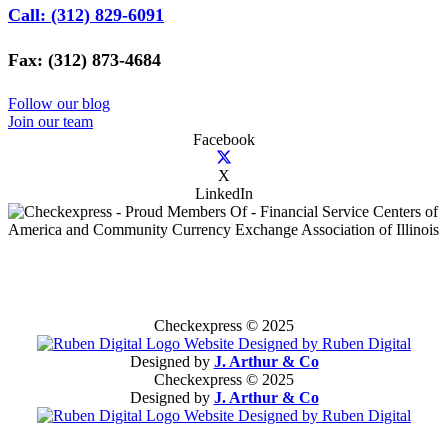
Call: (312) 829-6091
Fax: (312) 873-4684
Follow our blog
Join our team
Facebook
X
LinkedIn
Checkexpress © 2025
Designed by
J. Arthur & Co
Checkexpress © 2025
Designed by
J. Arthur & Co