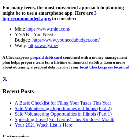
For many teens, the most convenient approach to planning
might be to use a smartphone app. Here are
3
top recommended apps
to consider:
Mint:
https://www.mint.com/
YNAB – You Need a
Budget:
https://www.youneedabudget.com/
Wally:
http://wally.me/
A Checkexpress
prepaid debit card
combined with a money management
plan helps prepare teens for a lifetime of financial stability. Learn more
about obtaining a prepaid debit card at your
local Checkexpress location!
Recent Posts
A Basic Checklist for Filing Your Taxes This Year
Safe Volunteering Opportunities in Illinois (Part 2)
Safe Volunteering Opportunities in Illinois (Part 1)
Spreading Love (Not Germs) This Kindness Month
Your 2021 Watch List is Here!
Categories