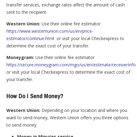
transfer services, exchange rates affect the amount of cash
sent to the recipient.
Western Union:
Use their online fee estimator
https://www.westernunion.com/us/en/price-
estimator/continue.html
or visit your local Checkexpress to
determine the exact cost of your transfer.
Moneygram:
Use their online fee estimator
https://secure.moneygram.com/mgo/us/en/estimate/receiverInfo
or visit your local Checkexpress to determine the exact cost of
your transfer.
How Do I Send Money?
Western Union:
Depending on your location and where you
want to send money, Western Union offers you three options
to send money.
Money in Minutes service