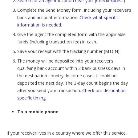
Search for an agent location near you
. (
Checkexpress
)
Complete the Send Money form, including your receiver’s
bank and account information.
Check what specific
information is needed
.
Give the agent the completed form with the applicable
funds (including transaction fee) in cash.
Save your receipt with the tracking number (MTCN).
The money will be deposited into your receiver’s
qualifying bank account within 3 bank business days in
the destination country. In some cases it could be
deposited the next day. The 3-day count begins the day
after you send your transaction.
Check out destination-
specific timing
.
To a mobile phone
If your receiver lives in a country where we offer this service,