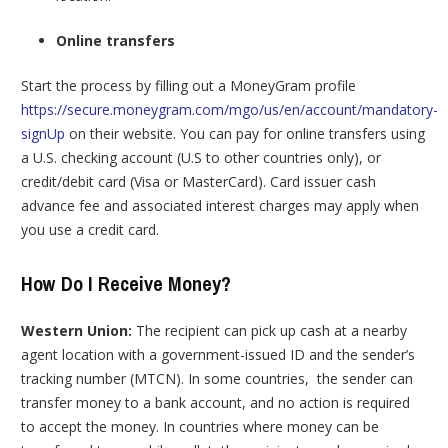
Online transfers
Start the process by filling out a MoneyGram profile
https://secure.moneygram.com/mgo/us/en/account/mandatory-
signUp
on their website. You can pay for online transfers using
a U.S. checking account (U.S to other countries only), or
credit/debit card (Visa or MasterCard). Card issuer cash
advance fee and associated interest charges may apply when
you use a credit card.
How Do I Receive Money?
Western Union:
The recipient can pick up cash at a nearby
agent location with a government-issued ID and the sender’s
tracking number (MTCN). In some countries, the sender can
transfer money to a bank account, and no action is required
to accept the money. In countries where money can be