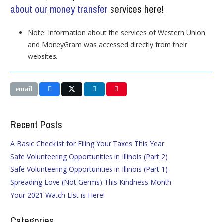
about our money transfer
services here!
Note: Information about the services of Western Union
and MoneyGram was accessed directly from their
websites.
Recent Posts
A Basic Checklist for Filing Your Taxes This Year
Safe Volunteering Opportunities in Illinois (Part 2)
Safe Volunteering Opportunities in Illinois (Part 1)
Spreading Love (Not Germs) This Kindness Month
Your 2021 Watch List is Here!
Categories