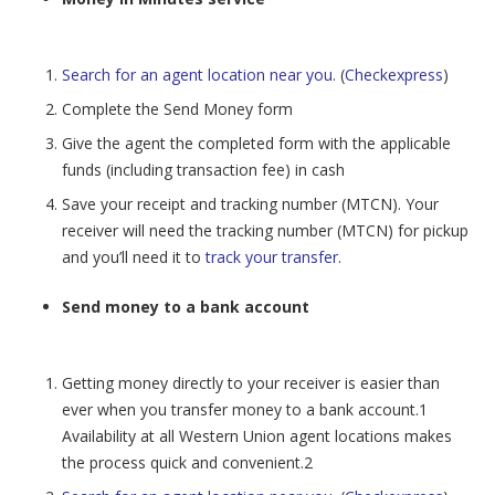
Search for an agent location near you
. (
Checkexpress
)
Complete the Send Money form
Give the agent the completed form with the applicable
funds (including transaction fee) in cash
Save your receipt and tracking number (MTCN). Your
receiver will need the tracking number (MTCN) for pickup
and you’ll need it to
track your transfer
.
Send money to a bank account
Getting money directly to your receiver is easier than
ever when you transfer money to a bank account.1
Availability at all Western Union agent locations makes
the process quick and convenient.2