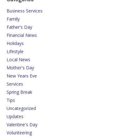
Business Services
Family
Father's Day
Financial News
Holidays
Lifestyle
Local News
Mother's Day
New Years Eve
Services
Spring Break
Tips
Uncategorized
Updates
Valentine's Day
Volunteering