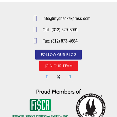
info@mycheckexpress.com
Call: (312) 829-6091
Fax: (312) 873-4684
FOLLOW OUR BLOG
JOIN OUR TEAM