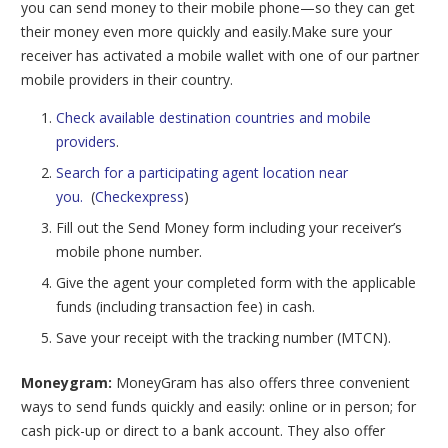
you can send money to their mobile phone—so they can get
their money even more quickly and easily.Make sure your
receiver has activated a mobile wallet with one of our partner
mobile providers in their country.
Check available destination countries and mobile
providers
.
Search for a participating agent location near
you.
(
Checkexpress
)
Fill out the Send Money form including your receiver’s
mobile phone number.
Give the agent your completed form with the applicable
funds (including transaction fee) in cash.
Save your receipt with the tracking number (MTCN).
Moneygram:
MoneyGram has also offers three
convenient
ways to send funds quickly and easily: online or in person; for
cash pick-up or direct to a bank account. They also offer