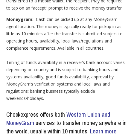
transferred to a mobile wallet, the recipient may be required
to tap on an “accept” prompt to receive the money transfer.
Moneygram:
Cash can be picked up at any MoneyGram
agent location. The money is typically ready for pickup in as
little as 10 minutes after the transfer is submitted subject to
operating hours, availability, local laws/regulations and
compliance requirements. Available in all countries.
Timing of funds availability in a receiver’s bank account varies
depending on country and is subject to banking hours and
systems availability, good funds availability, approval by
MoneyGram’s verification systems and local laws and
regulations; banking business typically exclude
weekends/holidays.
Checkexpress offers both
Western Union and
MoneyGram
services to transfer money anywhere in
the world, usually within 10 minutes.
Learn more