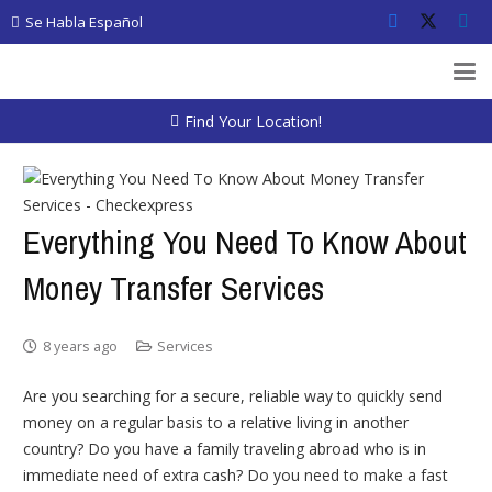
Se Habla Español
Find Your Location!
Everything You Need To Know About
Money Transfer Services
8 years ago
Services
Are you searching for a secure, reliable way to quickly send
money on a regular basis to a relative living in another
country? Do you have a family traveling abroad who is in
immediate need of extra cash? Do you need to make a fast