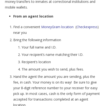
money transfers to inmates at correctional institutions and
mobile wallets.
From an agent location
Find a convenient
MoneyGram location
(
Checkexpress
)
near you
Bring the following information
Your full name and I.D.
Your recipient’s name matching their I.D.
Recipient’s location
The amount you wish to send, plus fees.
Hand the agent the amount you are sending, plus the
fee, in cash. Your money is on its way! Be sure to give
your 8-digit reference number to your receiver for easy
pick up.
In most cases, cash is the only form of payment
accepted for transactions completed at an agent
location.