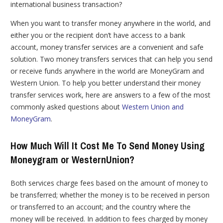
international business transaction?
When you want to transfer money anywhere in the world, and
either you or the recipient don’t have access to a bank
account, money transfer services are a convenient and safe
solution. Two money transfers services that can help you send
or receive funds anywhere in the world are MoneyGram and
Western Union. To help you better understand their money
transfer services work, here are answers to a few of the most
commonly asked questions about
Western Union and
MoneyGram
.
How Much Will It Cost Me To Send Money Using
Moneygram or WesternUnion?
Both services charge fees based on the amount of money to
be transferred; whether the money is to be received in person
or transferred to an account; and the country where the
money will be received. In addition to fees charged by money